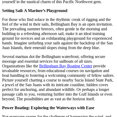
yourself in the nautical charm of this Pacific Northwest gem.
Setting Sail: A Mariner’s Playground
For those who find solace in the rhythmic creak of rigging and the
feel of the wind in their sails, Bellingham Bay is an open invitation.
The prevailing summer breezes, often gentle in the morning and
building to a refreshing afternoon sail, make it an ideal training
ground for novices and an exhilarating playground for experienced
hands. Imagine unfurling your sails against the backdrop of the San
Juan Islands, their emerald slopes rising from the deep blue.
Several marinas dot the Bellingham waterfront, offering secure
moorage and essential services for sailboats of all sizes.
Organizations like the
Bellingham Bay Boating Center
provide
invaluable resources, from educational courses on navigation and
boat handling to fostering a welcoming community of fellow sailors.
Picture yourself charting a course to nearby Sucia Island State Park,
a jewel of the San Juans with its intricate coastline, hidden coves
perfect for anchoring, and abundant wildlife. Or perhaps a longer
passage calls to you, venturing further into the Gulf Islands or even
beyond. The possibilities are as vast as the horizon itself.
Power Boating: Exploring the Waterways with Ease
Not everyone yearns for the challenge of harnessing the wind, and