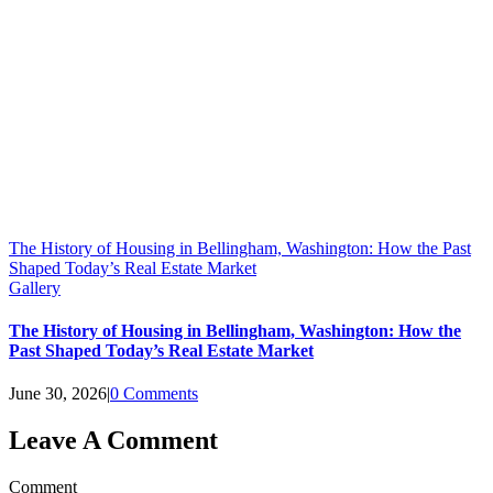
The History of Housing in Bellingham, Washington: How the Past
Shaped Today’s Real Estate Market
Gallery
The History of Housing in Bellingham, Washington: How the
Past Shaped Today’s Real Estate Market
June 30, 2026
|
0 Comments
Leave A Comment
Comment