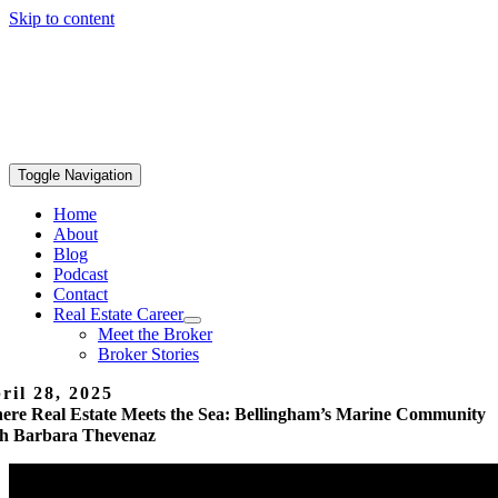
Skip to content
Toggle Navigation
Home
About
Blog
Podcast
Contact
Real Estate Career
Meet the Broker
Broker Stories
ril 28, 2025
ere Real Estate Meets the Sea: Bellingham’s Marine Community
th Barbara Thevenaz