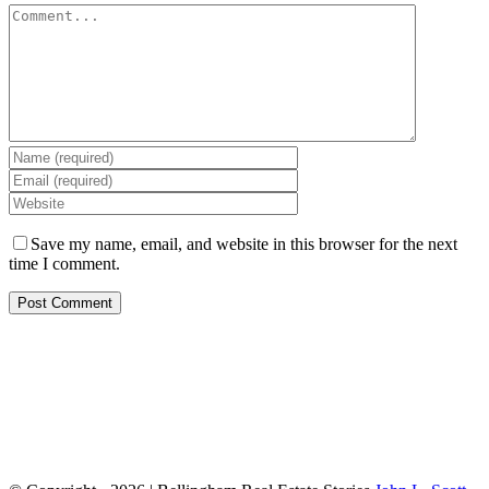
Save my name, email, and website in this browser for the next
time I comment.