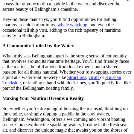
it easy for anyone to dip a paddle in the water and discover the
serene beauty of Bellingham’s coastline.
Beyond these mainstays, you’ll find opportunities for fishing
charters, scenic harbor tours,
whale watching
, and even the
occasional tall ship visit, adding to the rich tapestry of maritime
activity in Bellingham.
A Community United by the Water
What truly sets Bellingham apart is the strong sense of community
that revolves around its maritime heritage. You’ll find friendly faces
at the marinas, helpful advice from local experts, and a shared
passion for all things nautical. Whether you’re swapping stories over
a pint at a waterfront brewery like
Structures,
Gruff
or
Kulshan
Trackside
, or lending a hand with dock lines, you’ll quickly feel like
part of the Bellingham boating family.
Making Your Nautical Dreams a Reality
So, whether you’re dreaming of hoisting the mainsail, throttling up
the engine, or simply dipping a paddle in the cool waters,
Bellingham, Washington, offers a welcoming and vibrant boating
scene. Come explore the sparkling waters, breathe in the fresh sea
air, and discover the unique magic that awaits you on the shores of