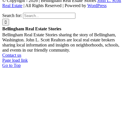
© Copyright - 2026 | Bellingham Real Estate Stories
John L. Scott
Real Estate
| All Rights Reserved | Powered by
WordPress
Search for:
Bellingham Real Estate Stories
Bellingham Real Estate Stories sharing the story of Bellingham,
Washington. John L. Scott Realtors are local real estate brokers
sharing local information and insights on neighborhoods, schools,
and events in our friendly community.
Contact us
Page load link
Go to Top