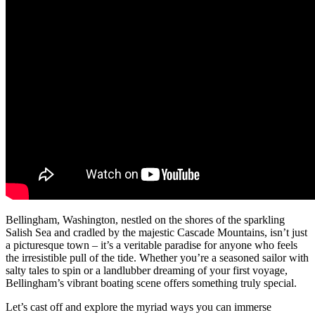
Bellingham, Washington, nestled on the shores of the sparkling
Salish Sea and cradled by the majestic Cascade Mountains, isn’t just
a picturesque town – it’s a veritable paradise for anyone who feels
the irresistible pull of the tide. Whether you’re a seasoned sailor with
salty tales to spin or a landlubber dreaming of your first voyage,
Bellingham’s vibrant boating scene offers something truly special.
Let’s cast off and explore the myriad ways you can immerse