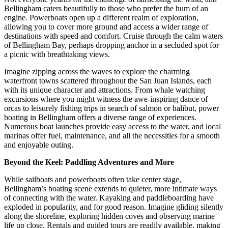
Bellingham caters beautifully to those who prefer the hum of an
engine. Powerboats open up a different realm of exploration,
allowing you to cover more ground and access a wider range of
destinations with speed and comfort. Cruise through the calm waters
of Bellingham Bay, perhaps dropping anchor in a secluded spot for
a picnic with breathtaking views.
Imagine zipping across the waves to explore the charming
waterfront towns scattered throughout the San Juan Islands, each
with its unique character and attractions. From whale watching
excursions where you might witness the awe-inspiring dance of
orcas to leisurely fishing trips in search of salmon or halibut, power
boating in Bellingham offers a diverse range of experiences.
Numerous boat launches provide easy access to the water, and local
marinas offer fuel, maintenance, and all the necessities for a smooth
and enjoyable outing.
Beyond the Keel: Paddling Adventures and More
While sailboats and powerboats often take center stage,
Bellingham’s boating scene extends to quieter, more intimate ways
of connecting with the water. Kayaking and paddleboarding have
exploded in popularity, and for good reason. Imagine gliding silently
along the shoreline, exploring hidden coves and observing marine
life up close. Rentals and guided tours are readily available, making