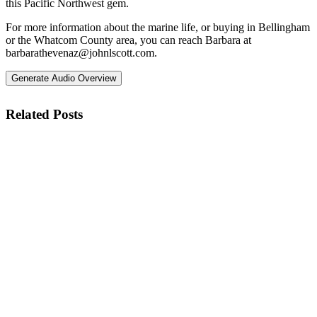
this Pacific Northwest gem.
For more information about the marine life, or buying in Bellingham
or the Whatcom County area, you can reach Barbara at
barbarathevenaz@johnlscott.com
.
Generate Audio Overview
Related Posts