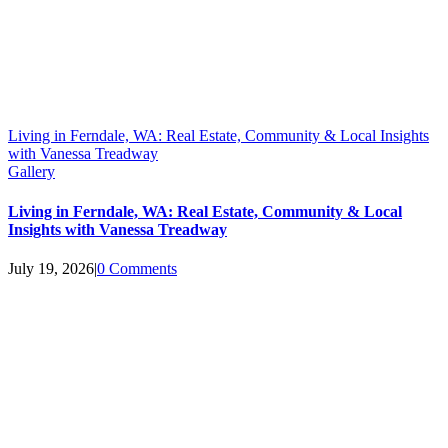
Living in Ferndale, WA: Real Estate, Community & Local Insights
with Vanessa Treadway
Gallery
Living in Ferndale, WA: Real Estate, Community & Local
Insights with Vanessa Treadway
July 19, 2026
|
0 Comments